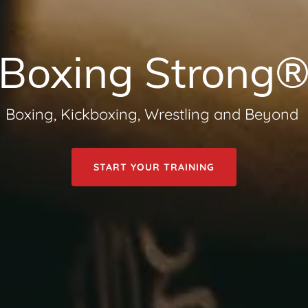
Boxing Strong
Boxing, Kickboxing, Wrestling and Beyond
START YOUR TRAINING