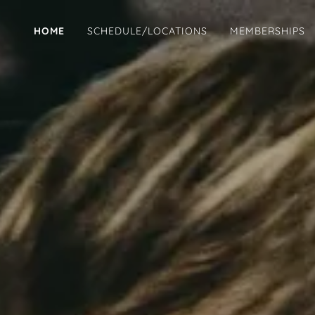
HOME
SCHEDULE/LOCATIONS
MEMBERSHIPS