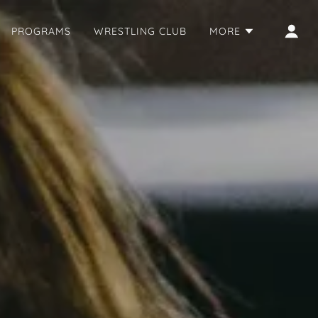
PROGRAMS
WRESTLING CLUB
MORE